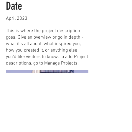
Date
April 2023
This is where the project description
goes. Give an overview or go in depth -
what it's all about, what inspired you,
how you created it, or anything else
you'd like visitors to know. To add Project
descriptions, go to Manage Projects.