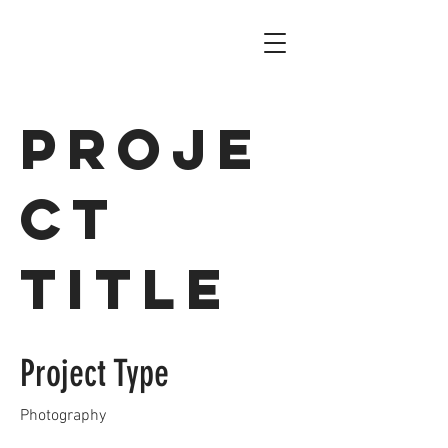
Proje
ct
Title
Project Type
Photography