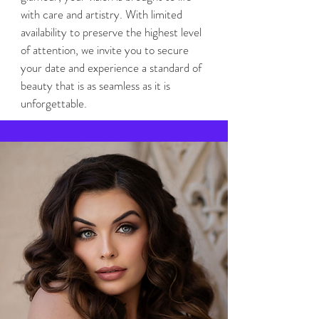
with care and artistry. With limited
availability to preserve the highest level
of attention, we invite you to secure
your date and experience a standard of
beauty that is as seamless as it is
unforgettable.