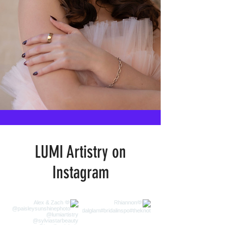
LUMI Artistry on
Instagram