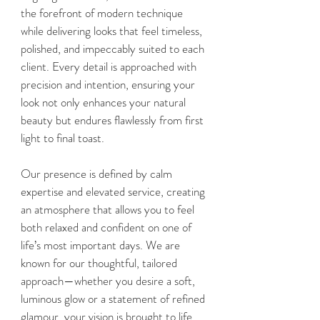
the forefront of modern technique
while delivering looks that feel timeless,
polished, and impeccably suited to each
client. Every detail is approached with
precision and intention, ensuring your
look not only enhances your natural
beauty but endures flawlessly from first
light to final toast.
Our presence is defined by calm
expertise and elevated service, creating
an atmosphere that allows you to feel
both relaxed and confident on one of
life’s most important days. We are
known for our thoughtful, tailored
approach—whether you desire a soft,
luminous glow or a statement of refined
glamour, your vision is brought to life