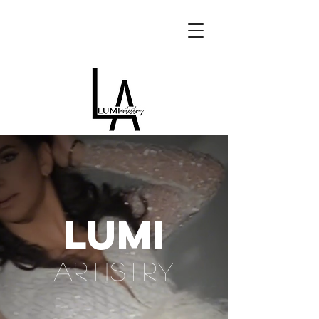
LUMI
Artistry