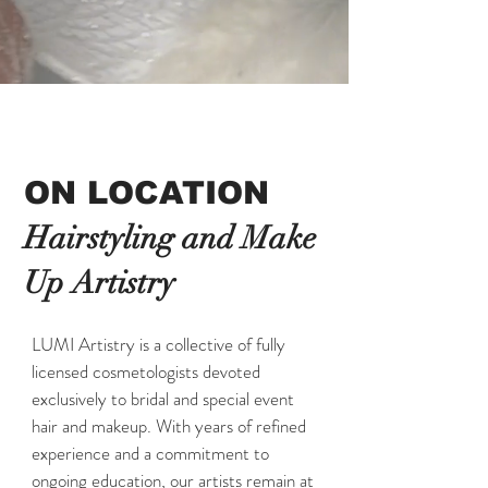
ON LOCATION
Hairstyling and Make
Up Artistry
LUMI Artistry is a collective of fully
licensed cosmetologists devoted
exclusively to bridal and special event
hair and makeup. With years of refined
experience and a commitment to
ongoing education, our artists remain at